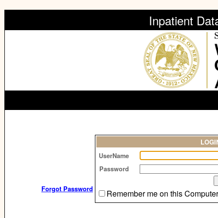
Inpatient Da
LOGI
UserName
Password
Forgot Password
Remember me on this Compute