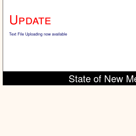
Update
Text File Uploading now available
State of New M