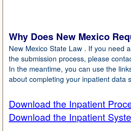
Why Does New Mexico Requi
New Mexico State Law . If you need a
the submission process, please cont
In the meantime, you can use the link
about completing your inpatient data 
Download the Inpatient Proc
Download the Inpatient Sys